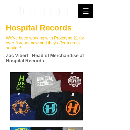
Hospital Records
We've been working with Prototype 21 for
over 9 years now and they offer a great
service!
Zac Vibert - Head of Merchandise at
Hospital Records